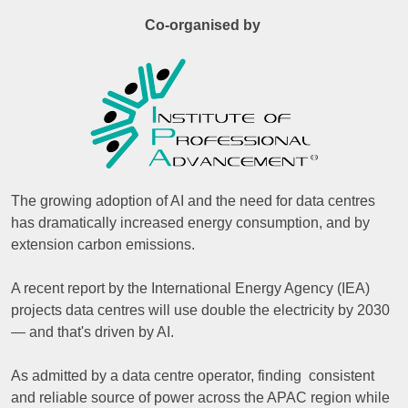
Co-organised by
The growing adoption of AI and the need for data centres
has dramatically increased energy consumption, and by
extension carbon emissions.
A recent report by the International Energy Agency (IEA)
projects data centres will use double the electricity by 2030
— and that's driven by AI.
As admitted by a data centre operator, finding consistent
and reliable source of power across the APAC region while