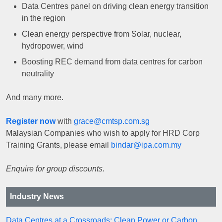
Data Centres panel on driving clean energy transition
in the region
Clean energy perspective from Solar, nuclear,
hydropower, wind
Boosting REC demand from data centres for carbon
neutrality
And many more.
Register now
with
grace@cmtsp.com.sg
Malaysian Companies who wish to apply for HRD Corp
Training Grants, please email
bindar@ipa.com.my
Enquire for group discounts.
Industry News
Data Centres at a Crossroads: Clean Power or Carbon