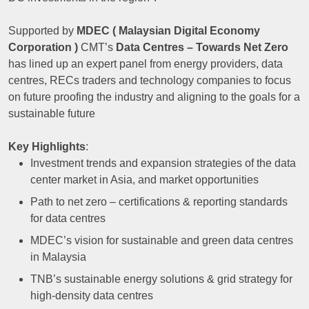
Supported by
MDEC ( Malaysian Digital Economy
Corporation )
CMT’s
Data Centres – Towards Net Zero
has lined up an expert panel from energy providers, data
centres, RECs traders and technology companies to focus
on future proofing the industry and aligning to the goals for a
sustainable future
Key Highlights
:
Investment trends and expansion strategies of the data
center market in Asia, and market opportunities
Path to net zero – certifications & reporting standards
for data centres
MDEC’s vision for sustainable and green data centres
in Malaysia
TNB’s sustainable energy solutions & grid strategy for
high-density data centres