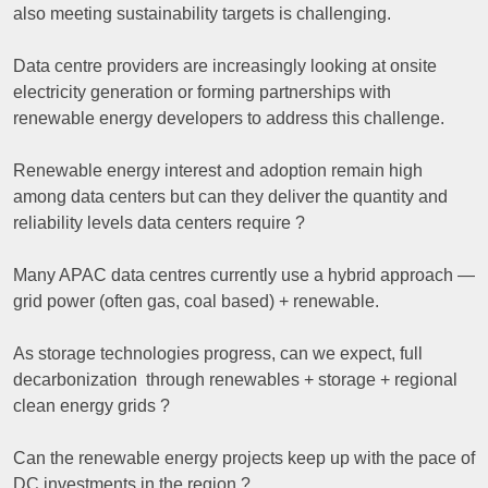
also meeting sustainability targets is challenging.
Data centre providers are increasingly looking at onsite
electricity generation or forming partnerships with
renewable energy developers to address this challenge.
Renewable energy interest and adoption remain high
among data centers but can they deliver the quantity and
reliability levels data centers require ?
Many APAC data centres currently use a hybrid approach —
grid power (often gas, coal based) + renewable.
As storage technologies progress, can we expect, full
decarbonization through renewables + storage + regional
clean energy grids ?
Can the renewable energy projects keep up with the pace of
DC investments in the region ?