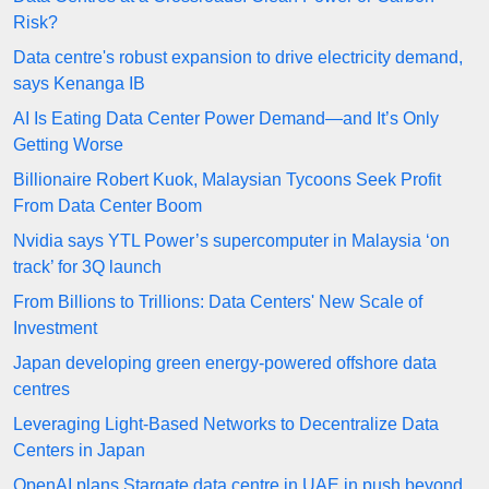
Risk?
Data centre's robust expansion to drive electricity demand,
says Kenanga IB
AI Is Eating Data Center Power Demand—and It’s Only
Getting Worse
Billionaire Robert Kuok, Malaysian Tycoons Seek Profit
From Data Center Boom
Nvidia says YTL Power’s supercomputer in Malaysia ‘on
track’ for 3Q launch
From Billions to Trillions: Data Centers' New Scale of
Investment
Japan developing green energy-powered offshore data
centres
Leveraging Light-Based Networks to Decentralize Data
Centers in Japan
OpenAI plans Stargate data centre in UAE in push beyond