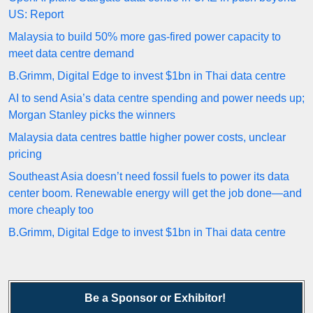
US: Report
Malaysia to build 50% more gas-fired power capacity to
meet data centre demand
B.Grimm, Digital Edge to invest $1bn in Thai data centre
AI to send Asia’s data centre spending and power needs up;
Morgan Stanley picks the winners
Malaysia data centres battle higher power costs, unclear
pricing
Southeast Asia doesn’t need fossil fuels to power its data
center boom. Renewable energy will get the job done—and
more cheaply too
B.Grimm, Digital Edge to invest $1bn in Thai data centre
Be a Sponsor or Exhibitor!