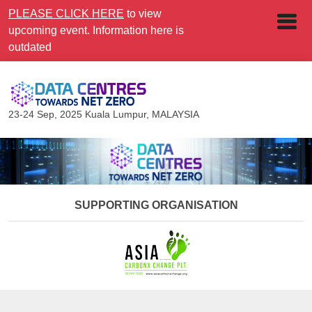
PLEASE CLICK HERE
to view
upcoming event. Information here is
outdated
23-24 Sep, 2025
Kuala Lumpur, MALAYSIA
SUPPORTING ORGANISATION