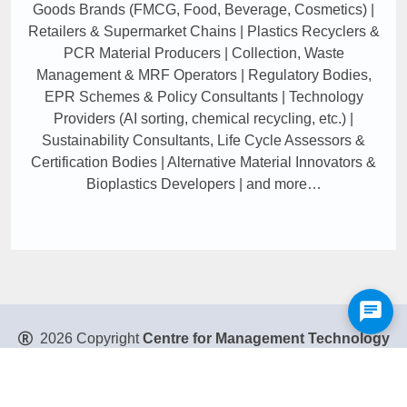
Goods Brands (FMCG, Food, Beverage, Cosmetics) |
Retailers & Supermarket Chains | Plastics Recyclers &
PCR Material Producers | Collection, Waste
Management & MRF Operators | Regulatory Bodies,
EPR Schemes & Policy Consultants | Technology
Providers (AI sorting, chemical recycling, etc.) |
Sustainability Consultants, Life Cycle Assessors &
Certification Bodies | Alternative Material Innovators &
Bioplastics Developers | and more…
2026 Copyright
Centre for Management Technology
Pte. Ltd
. All Rights Reserved.
Privacy Policy
|
Disclaimer