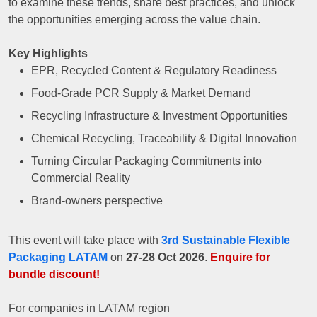
to examine these trends, share best practices, and unlock
the opportunities emerging across the value chain.
Key Highlights
EPR, Recycled Content & Regulatory Readiness
Food-Grade PCR Supply & Market Demand
Recycling Infrastructure & Investment Opportunities
Chemical Recycling, Traceability & Digital Innovation
Turning Circular Packaging Commitments into
Commercial Reality
Brand-owners perspective
This event will take place with
3rd Sustainable Flexible
Packaging LATAM
on
27-28 Oct 2026
.
Enquire for
bundle discount!
For companies in LATAM region