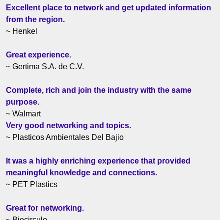
Excellent place to network and get updated information
from the region.
~ Henkel
Great experience.
~ Gertima S.A. de C.V.
Complete, rich and join the industry with the same
purpose.
~ Walmart
Very good networking and topics.
~ Plasticos Ambientales Del Bajio
It was a highly enriching experience that provided
meaningful knowledge and connections.
~ PET Plastics
Great for networking.
~ Biocirculo