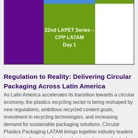
22nd LAPET Series –
CPP LATAM
Day 1
Regulation to Reality: Delivering Circular
Packaging Across Latin America
As Latin America accelerates its transition towards a circular
economy, the plastics recycling sector is being reshaped by
new regulations, ambitious recycled content goals,
investment in recycling technologies, and increasing
demand for sustainable packaging solutions. Circular
Plastics Packaging LATAM brings together industry leaders