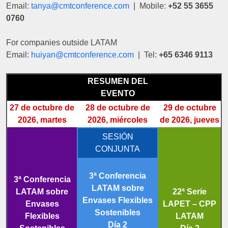
Email:
tanya@cmtconference.com
| Mobile:
+52 55 3655
0760
For companies outside LATAM
Email:
huiyan@cmtconference.com
| Tel:
+65 6346 9113
RESUMEN DEL
EVENTO
27 de octubre de
28 de octubre de
29 de octubre
2026, martes
2026, miércoles
de 2026, jueves
SESIÓN
CONJUNTA
3ª Conferencia
3ª Conferencia
LATAM sobre
LATAM sobre
22ª Serie
Envases Flexibles
Envases
LAPET – CPP
Sostenibles
Flexibles
LATAM
Día 2