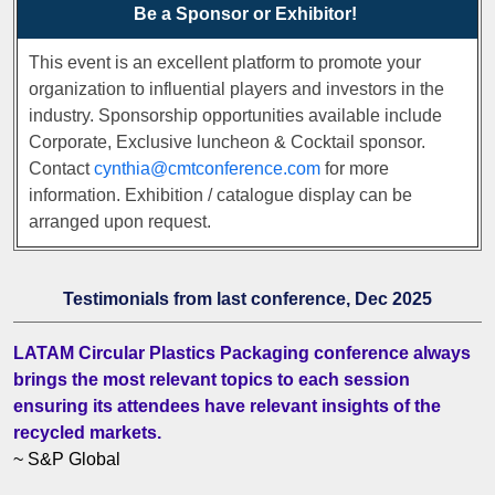
Be a Sponsor or Exhibitor!
This event is an excellent platform to promote your
organization to influential players and investors in the
industry. Sponsorship opportunities available include
Corporate, Exclusive luncheon & Cocktail sponsor.
Contact
cynthia@cmtconference.com
for more
information. Exhibition / catalogue display can be
arranged upon request.
Testimonials from last conference, Dec 2025
LATAM Circular Plastics Packaging conference always
brings the most relevant topics to each session
ensuring its attendees have relevant insights of the
recycled markets.
~ S&P Global