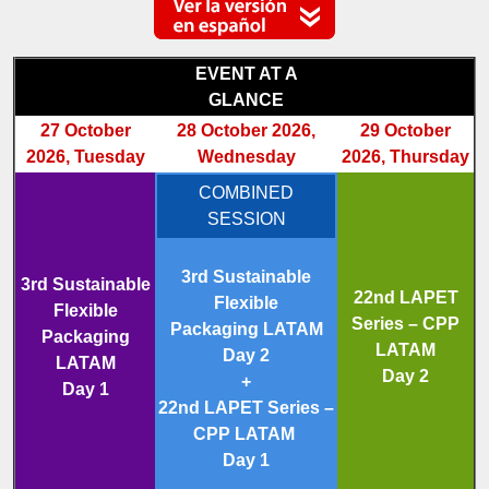
EVENT AT A
GLANCE
27 October
28 October 2026,
29 October
2026, Tuesday
Wednesday
2026, Thursday
COMBINED
SESSION
3rd Sustainable
3rd Sustainable
22nd LAPET
Flexible
Flexible
Series – CPP
Packaging LATAM
Packaging
LATAM
Day 2
LATAM
Day 2
+
Day 1
22nd LAPET Series –
CPP LATAM
Day 1