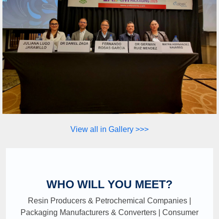
View all in Gallery >>>
WHO WILL YOU MEET?
Resin Producers & Petrochemical Companies |
Packaging Manufacturers & Converters | Consumer