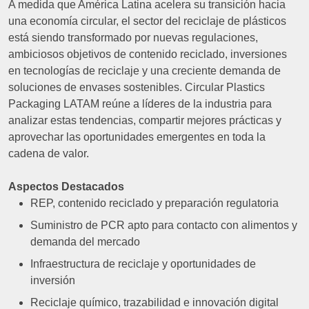
A medida que América Latina acelera su transición hacia
una economía circular, el sector del reciclaje de plásticos
está siendo transformado por nuevas regulaciones,
ambiciosos objetivos de contenido reciclado, inversiones
en tecnologías de reciclaje y una creciente demanda de
soluciones de envases sostenibles. Circular Plastics
Packaging LATAM reúne a líderes de la industria para
analizar estas tendencias, compartir mejores prácticas y
aprovechar las oportunidades emergentes en toda la
cadena de valor.
Aspectos Destacados
REP, contenido reciclado y preparación regulatoria
Suministro de PCR apto para contacto con alimentos y
demanda del mercado
Infraestructura de reciclaje y oportunidades de
inversión
Reciclaje químico, trazabilidad e innovación digital