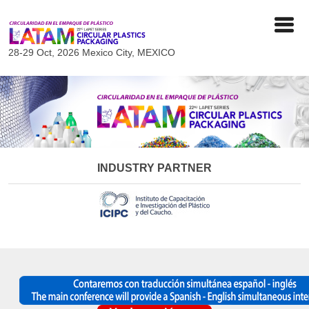
28-29 Oct, 2026
Mexico City, MEXICO
INDUSTRY PARTNER