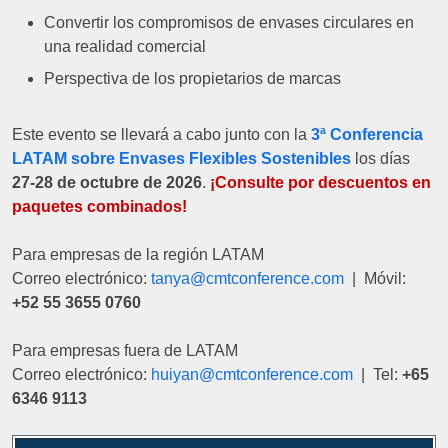
Convertir los compromisos de envases circulares en
una realidad comercial
Perspectiva de los propietarios de marcas
Este evento se llevará a cabo junto con la
3ª Conferencia
LATAM sobre Envases Flexibles Sostenibles
los días
27-28 de octubre de 2026
.
¡Consulte por descuentos en
paquetes combinados!
Para empresas de la región LATAM
Correo electrónico:
tanya@cmtconference.com
| Móvil:
+52 55 3655 0760
Para empresas fuera de LATAM
Correo electrónico:
huiyan@cmtconference.com
| Tel:
+65
6346 9113