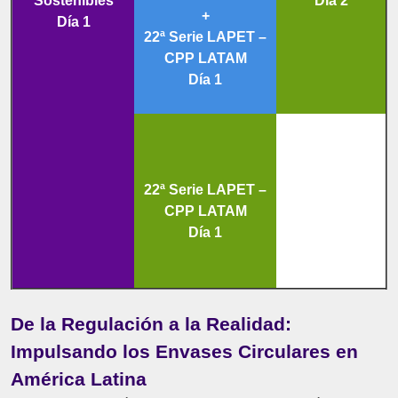
Sostenibles
Día 2
+
Día 1
22ª Serie LAPET –
CPP LATAM
Día 1
22ª Serie LAPET –
CPP LATAM
Día 1
De la Regulación a la Realidad:
Impulsando los Envases Circulares en
América Latina