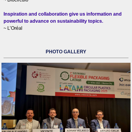
Inspiration and collaboration give us information and
powerful to advance on sustainability topics.
~ L’Oréal
PHOTO GALLERY