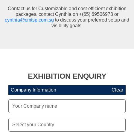
Contact us for Customizable and cost-efficient exhibition
packages. contact Cynthia on +(65) 69506973 or
cynthia@cmtsp.com.sg
to discuss your preferred setup and
visibility goals.
EXHIBITION ENQUIRY
Company Information
Clear