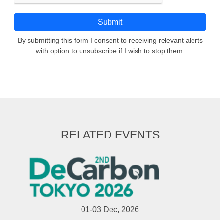
By submitting this form I consent to receiving relevant alerts
with option to unsubscribe if I wish to stop them.
RELATED EVENTS
01-03 Dec, 2026