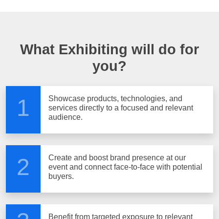
What Exhibiting will do for
you?
Showcase products, technologies, and
1
services directly to a focused and relevant
audience.
Create and boost brand presence at our
2
event and connect face-to-face with potential
buyers.
Benefit from targeted exposure to relevant