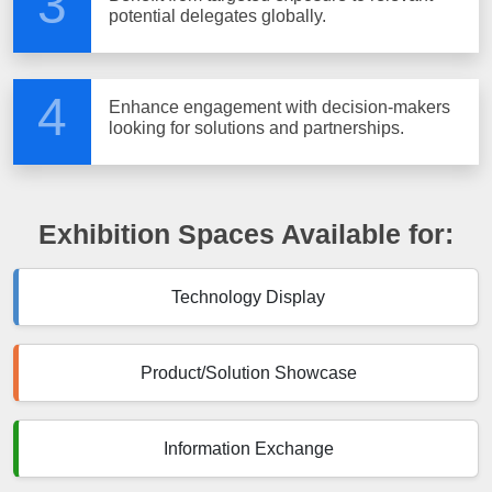
3
potential delegates globally.
4
Enhance engagement with decision-makers
looking for solutions and partnerships.
Exhibition Spaces Available for:
Technology Display
Product/Solution Showcase
Information Exchange