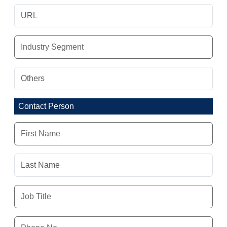
Contact Person