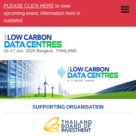
PLEASE CLICK HERE
to view
upcoming event. Information here is
outdated
16-17 Jun, 2026
Bangkok, THAILAND
SUPPORTING ORGANISATION