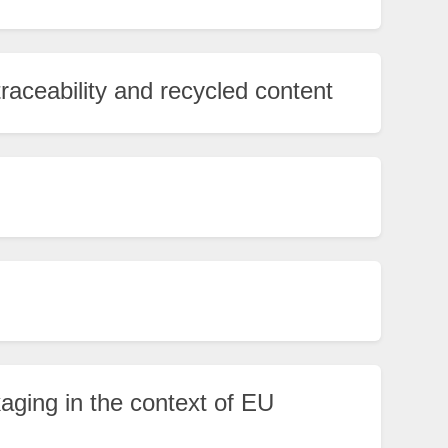
traceability and recycled content
ging in the context of EU