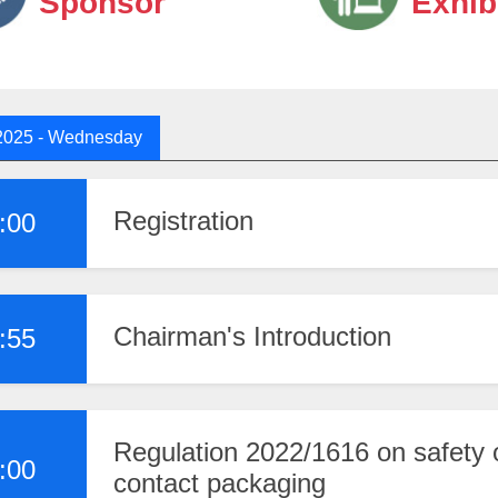
Sponsor
Exhib
2025
- Wednesday
Registration
:00
Chairman's Introduction
:55
Regulation 2022/1616 on safety o
:00
contact packaging