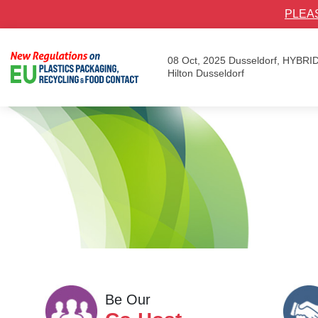
PLEA
08 Oct, 2025
Dusseldorf, HYBRI
Hilton Dusseldorf
Be Our