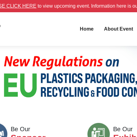
SE CLICK HERE
to view upcoming event. Information here is o
D
Home
About Event
Be Our
Be Our