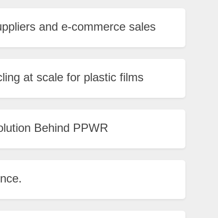
uppliers and e-commerce sales
ng at scale for plastic films
olution Behind PPWR
ence.