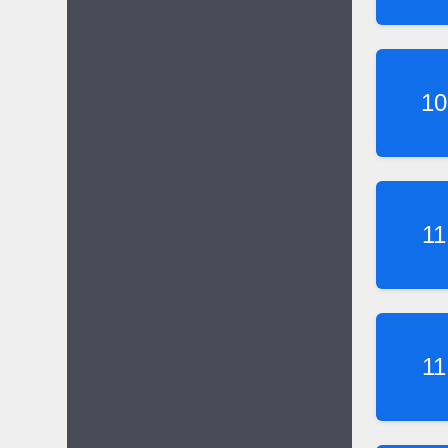
10
11
11