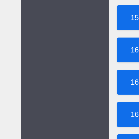
15
16
16
16