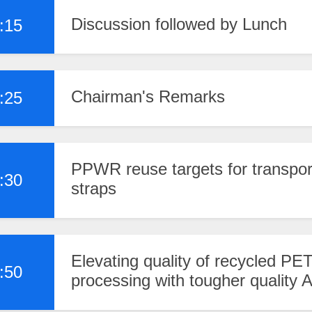
Discussion followed by Lunch
:15
Chairman's Remarks
:25
PPWR reuse targets for transpor
:30
straps
Elevating quality of recycled PET
:50
processing with tougher quality