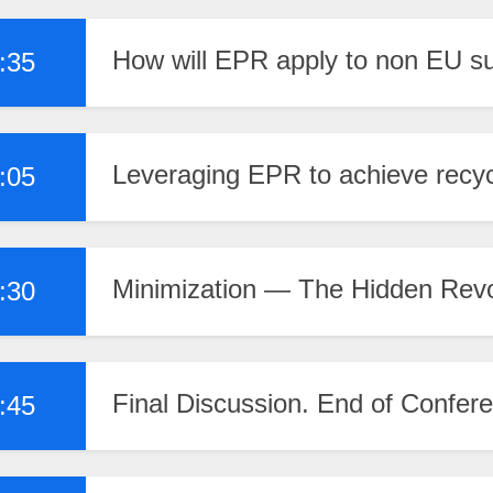
How will EPR apply to non EU s
:35
Leveraging EPR to achieve recycli
:05
Minimization — The Hidden Rev
:30
Final Discussion. End of Confer
:45