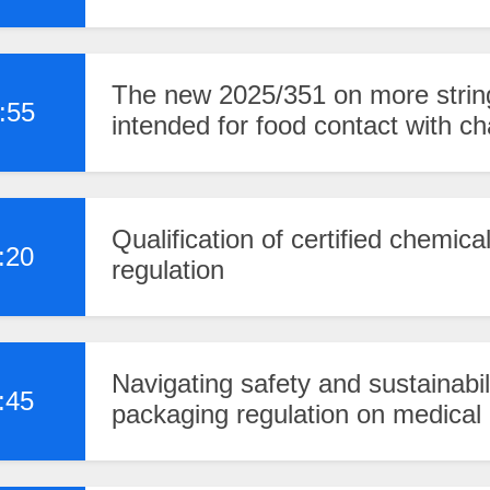
The new 2025/351 on more string
:55
intended for food contact with 
Qualification of certified chemic
:20
regulation
Navigating safety and sustainabi
:45
packaging regulation on medical