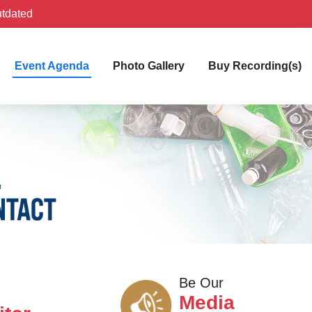
utdated
Event Agenda
Photo Gallery
Buy Recording(s)
Be Our
Media