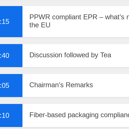
PPWR compliant EPR – what’s ne
:15
the EU
Discussion followed by Tea
:40
Chairman's Remarks
:05
Fiber-based packaging complian
:10