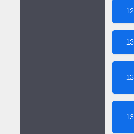
12
13
13
13