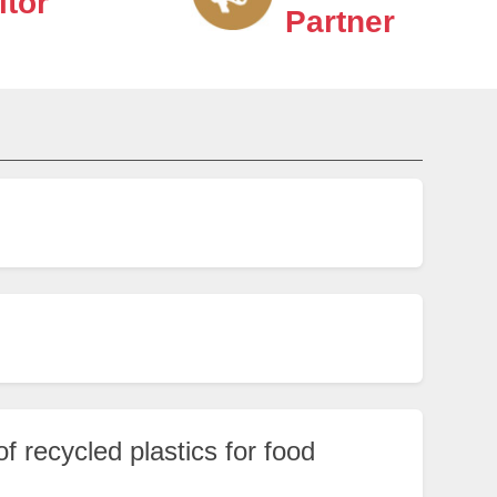
itor
Partner
f recycled plastics for food