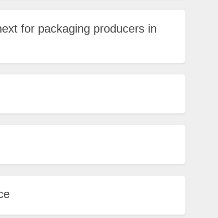
xt for packaging producers in
ce