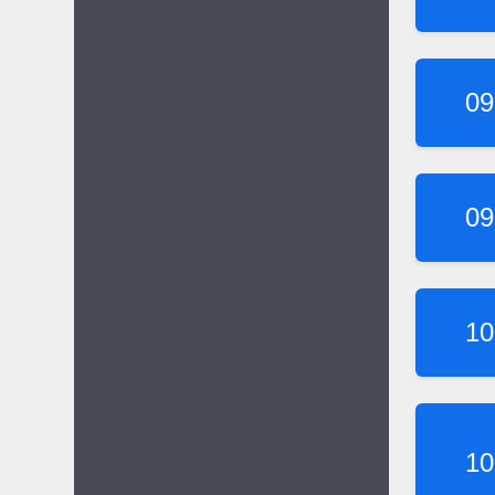
09
09
10
10