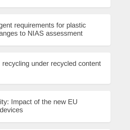
ent requirements for plastic
changes to NIAS assessment
al recycling under recycled content
lity: Impact of the new EU
 devices