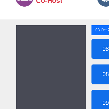
Co-Host
08 Oct 
08
08
09