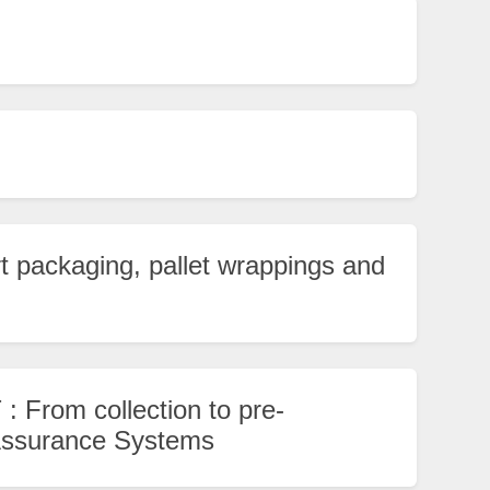
t packaging, pallet wrappings and
 : From collection to pre-
 Assurance Systems