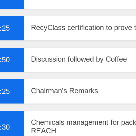
RecyClass certification to prove 
:25
Discussion followed by Coffee
:50
Chairman's Remarks
:25
Chemicals management for packa
:30
REACH