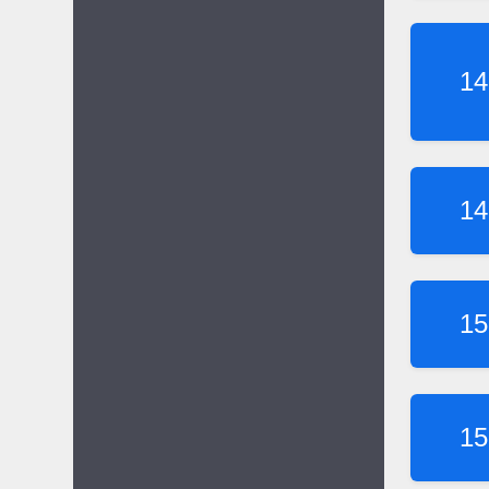
14
14
15
15