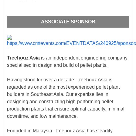
ASSOCIATE SPONSOR
Treehouz Asia
is an independent engineering company
specialised in design and build of pellet plants.
Having stood for over a decade, Treehouz Asia is
regarded as one of the most experienced pellet plant
builders in Southeast Asia. Our expertise lies in
designing and constructing high-performing pellet
production plants that ensure optimal capacity, minimal
downtime, and low maintenance.
Founded in Malaysia, Treehouz Asia has steadily