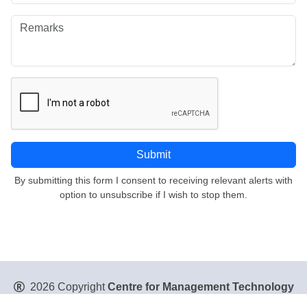
By submitting this form I consent to receiving relevant alerts with
option to unsubscribe if I wish to stop them.
2026 Copyright
Centre for Management Technology
Pte. Ltd
. All Rights Reserved.