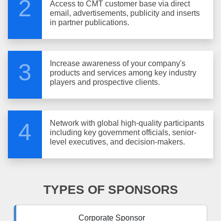
2
Access to CMT customer base via direct
email, advertisements, publicity and inserts
in partner publications.
Increase awareness of your company's
3
products and services among key industry
players and prospective clients.
Network with global high-quality participants
4
including key government officials, senior-
level executives, and decision-makers.
TYPES OF SPONSORS
Corporate Sponsor