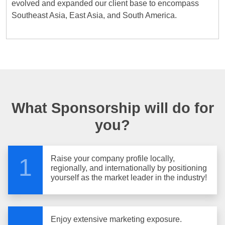
evolved and expanded our client base to encompass
Southeast Asia, East Asia, and South America.
What Sponsorship will do for
you?
Raise your company profile locally,
1
regionally, and internationally by positioning
yourself as the market leader in the industry!
Enjoy extensive marketing exposure.