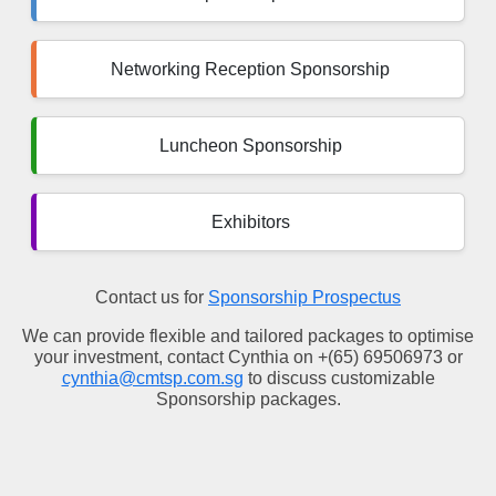
Networking Reception Sponsorship
Luncheon Sponsorship
Exhibitors
Contact us for
Sponsorship Prospectus
We can provide flexible and tailored packages to optimise
your investment, contact Cynthia on +(65) 69506973 or
cynthia@cmtsp.com.sg
to discuss customizable
Sponsorship packages.