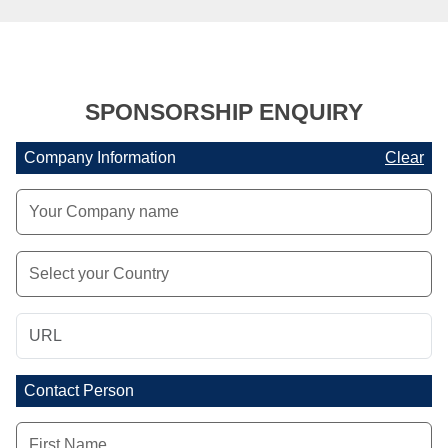
SPONSORSHIP ENQUIRY
Company Information
Clear
Contact Person