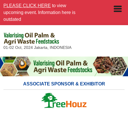
PLEASE CLICK HERE
to view
upcoming event. Information here is
outdated
01-02 Oct, 2024
Jakarta, INDONESIA
ASSOCIATE SPONSOR & EXHIBITOR