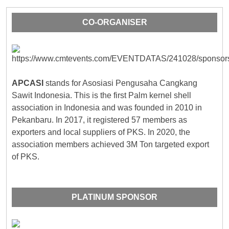
CO-ORGANISER
APCASI
stands for Asosiasi Pengusaha Cangkang
Sawit Indonesia. This is the first Palm kernel shell
association in Indonesia and was founded in 2010 in
Pekanbaru. In 2017, it registered 57 members as
exporters and local suppliers of PKS. In 2020, the
association members achieved 3M Ton targeted export
of PKS.
PLATINUM SPONSOR