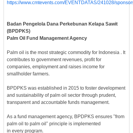
Badan Pengelola Dana Perkebunan Kelapa Sawit
(BPDPKS)
Palm Oil Fund Management Agency
Palm oil is the most strategic commodity for Indonesia . It
contributes to government revenues, profit for
companies, employment and raises income for
smallholder farmers.
BPDPKS was established in 2015 to foster development
and sustainability of palm oil sector through prudent,
transparent and accountable funds management.
As a fund management agency, BPDPKS ensures "from
palm oil to palm oil" principle is implemented
in every program.