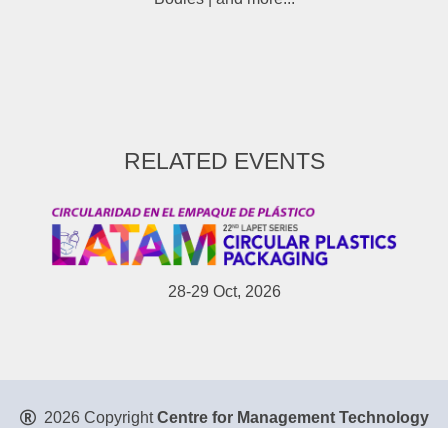
RELATED EVENTS
28-29 Oct, 2026
2026 Copyright
Centre for Management Technology
Pte. Ltd
. All Rights Reserved.