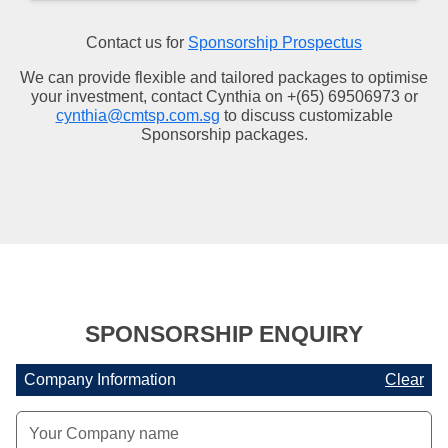
Contact us for
Sponsorship Prospectus
We can provide flexible and tailored packages to optimise
your investment, contact Cynthia on +(65) 69506973 or
cynthia@cmtsp.com.sg
to discuss customizable
Sponsorship packages.
SPONSORSHIP ENQUIRY
Company Information
Clear