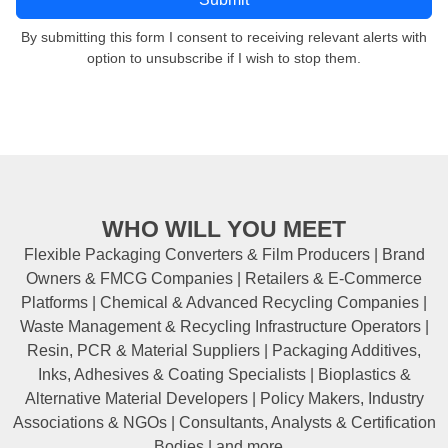
By submitting this form I consent to receiving relevant alerts with
option to unsubscribe if I wish to stop them.
WHO WILL YOU MEET
Flexible Packaging Converters & Film Producers | Brand
Owners & FMCG Companies | Retailers & E-Commerce
Platforms | Chemical & Advanced Recycling Companies |
Waste Management & Recycling Infrastructure Operators |
Resin, PCR & Material Suppliers | Packaging Additives,
Inks, Adhesives & Coating Specialists | Bioplastics &
Alternative Material Developers | Policy Makers, Industry
Associations & NGOs | Consultants, Analysts & Certification
Bodies | and more...