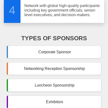
Network with global high-quality participants
4
including key government officials, senior-
level executives, and decision-makers.
TYPES OF SPONSORS
Corporate Sponsor
Networking Reception Sponsorship
Luncheon Sponsorship
Exhibitors