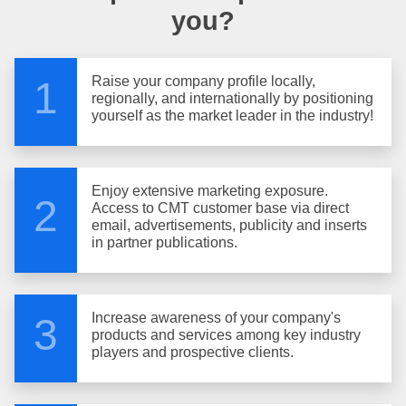
you?
Raise your company profile locally,
1
regionally, and internationally by positioning
yourself as the market leader in the industry!
Enjoy extensive marketing exposure.
2
Access to CMT customer base via direct
email, advertisements, publicity and inserts
in partner publications.
Increase awareness of your company's
3
products and services among key industry
players and prospective clients.