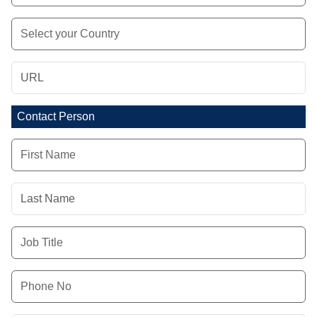
Contact Person