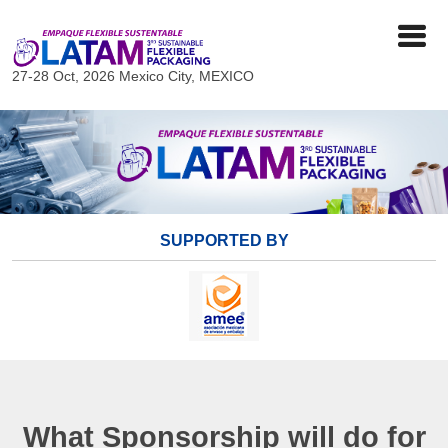
27-28 Oct, 2026
Mexico City, MEXICO
SUPPORTED BY
What Sponsorship will do for