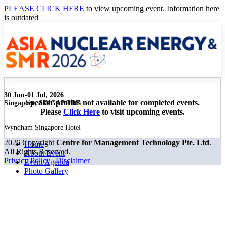
PLEASE CLICK HERE
to view upcoming event. Information here
is outdated
30 Jun-01 Jul, 2026
Speaker profiles not available for completed events.
Singapore, SINGAPORE
Please
Click Here
to visit upcoming events.
Wyndham Singapore Hotel
2026 Copyright
Centre for Management Technology Pte. Ltd
.
Home
All Rights Reserved.
About Event
Privacy Policy
|
Disclaimer
Event Agenda
Photo Gallery