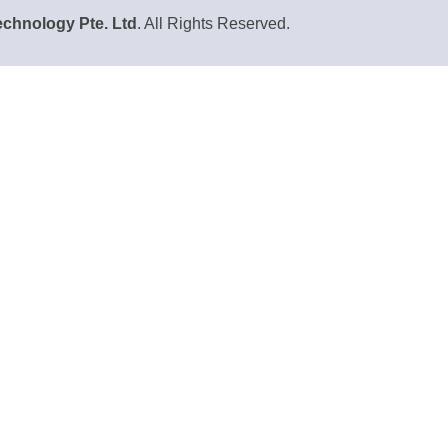
chnology Pte. Ltd
. All Rights Reserved.