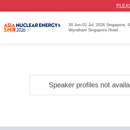
PLEA
30 Jun-01 Jul, 2026
Singapore,
Wyndham Singapore Hotel
Speaker profiles not avail