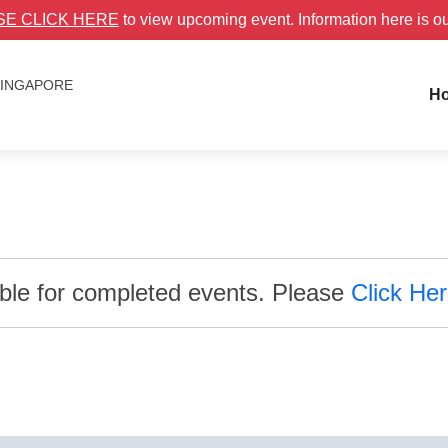
SE CLICK HERE
to view upcoming event. Information here is o
 SINGAPORE
H
able for completed events. Please
Click He