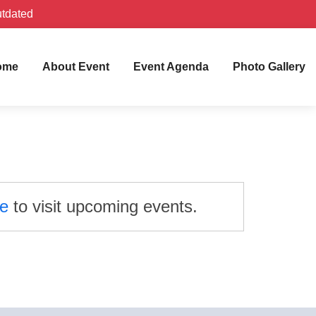
utdated
ome
About Event
Event Agenda
Photo Gallery
re
to visit upcoming events.