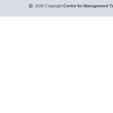
2026 Copyright
Centre for Management Te