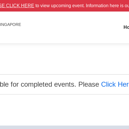
SE CLICK HERE
to view upcoming event. Information here is o
 SINGAPORE
H
able for completed events. Please
Click He