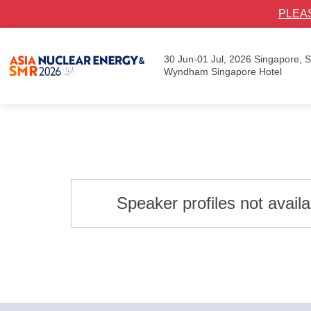
PLEA
30 Jun-01 Jul, 2026
Singapore,
Wyndham Singapore Hotel
Speaker profiles not avail