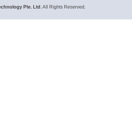
chnology Pte. Ltd
. All Rights Reserved.