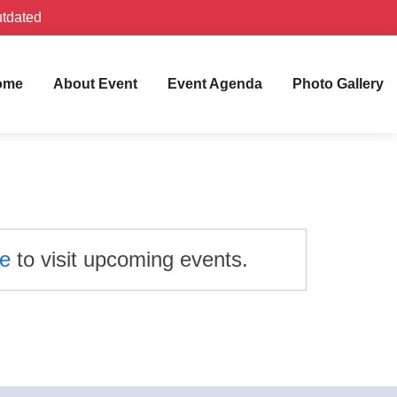
utdated
ome
About Event
Event Agenda
Photo Gallery
re
to visit upcoming events.