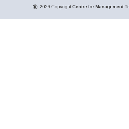
2026 Copyright
Centre for Management Te