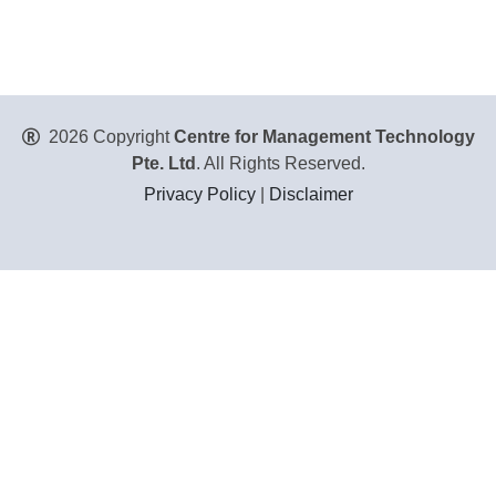
2026 Copyright
Centre for Management Technology
Pte. Ltd
. All Rights Reserved.
Privacy Policy
|
Disclaimer