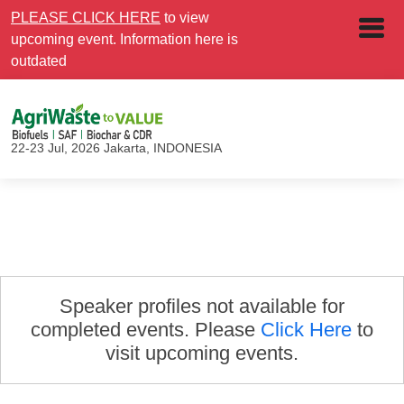
PLEASE CLICK HERE
to view
upcoming event. Information here is
outdated
22-23 Jul, 2026
Jakarta, INDONESIA
Speaker profiles not available for
completed events. Please
Click Here
to
visit upcoming events.