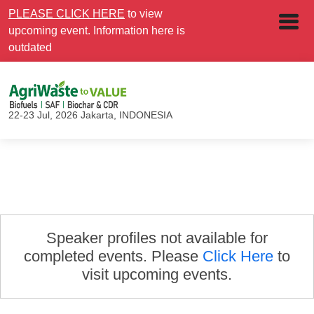
PLEASE CLICK HERE
to view
upcoming event. Information here is
outdated
22-23 Jul, 2026
Jakarta, INDONESIA
Speaker profiles not available for
completed events. Please
Click Here
to
visit upcoming events.