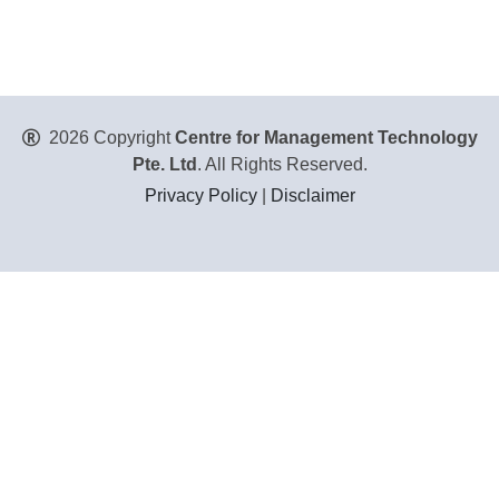
2026 Copyright
Centre for Management Technology
Pte. Ltd
. All Rights Reserved.
Privacy Policy
|
Disclaimer