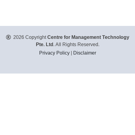
2026 Copyright
Centre for Management Technology
Pte. Ltd
. All Rights Reserved.
Privacy Policy
|
Disclaimer