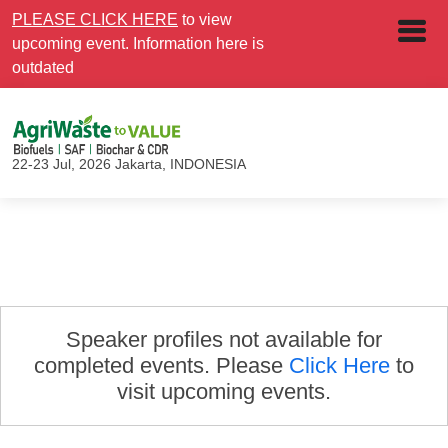
PLEASE CLICK HERE
to view
upcoming event. Information here is
outdated
22-23 Jul, 2026
Jakarta, INDONESIA
Speaker profiles not available for
completed events. Please
Click Here
to
visit upcoming events.