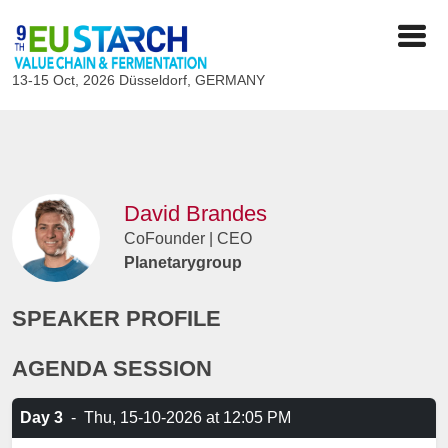
13-15 Oct, 2026
Düsseldorf, GERMANY
David Brandes
CoFounder | CEO
Planetarygroup
SPEAKER PROFILE
AGENDA SESSION
Day 3
-
Thu, 15-10-2026
at 12:05 PM