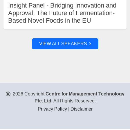
Insight Panel - Bridging Innovation and
Approval: The Future of Fermentation-
Based Novel Foods in the EU
VIEW ALL SPEAKERS
2026 Copyright
Centre for Management Technology
Pte. Ltd
. All Rights Reserved.
Privacy Policy
|
Disclaimer