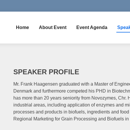
Home
About Event
Event Agenda
Spea
SPEAKER PROFILE
Mr. Frank Haagensen graduated with a Master of Enginee
Denmark and furthermore competed his PHD in Biotechno
has more than 20 years seniority from Novozymes, Chr. 
industrial areas, including application of enzymes and mi
processes and products in biofuels, ingredients and food 
Regional Marketing for Grain Processing and Biofuels in