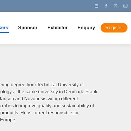
kers
Sponsor
Exhibitor
Enquiry
Register
ring degree from Technical University of
logy at the same university in Denmark. Frank
Hansen and Novonesis within different
crobes to improve quality and sustainability of
products. He is current responsible for
 Europe.