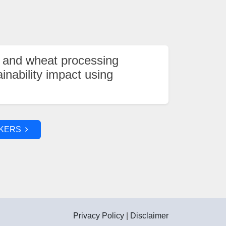
 and wheat processing
ainability impact using
AKERS
Privacy Policy
|
Disclaimer