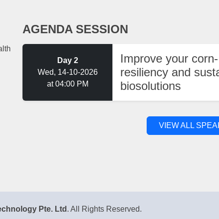
AGENDA SESSION
lth
Improve your corn-
Day 2
resiliency and sust
Wed, 14-10-2026
biosolutions
at 04:00 PM
VIEW ALL SPE
chnology Pte. Ltd
. All Rights Reserved.