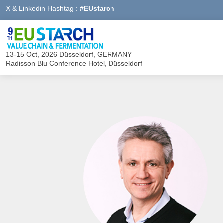
X & Linkedin Hashtag :
#EUstarch
13-15 Oct, 2026
Düsseldorf, GERMANY
Radisson Blu Conference Hotel, Düsseldorf