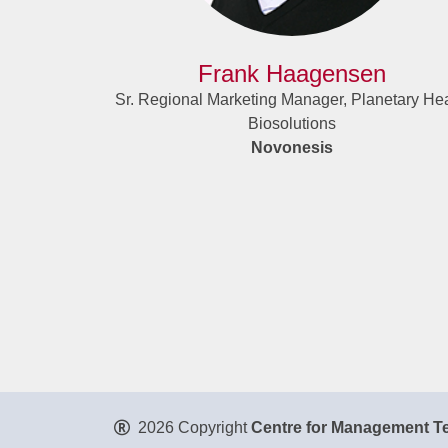
Frank Haagensen
Sr. Regional Marketing Manager, Planetary Hea
Biosolutions
Novonesis
2026 Copyright
Centre for Management Te