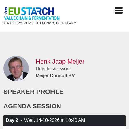
13-15 Oct, 2026
Düsseldorf, GERMANY
Henk Jaap Meijer
Director & Owner
Meijer Consult BV
SPEAKER PROFILE
AGENDA SESSION
Day 2
-
Wed, 14-10-2026
at 10:40 AM