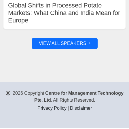
Global Shifts in Processed Potato
Markets: What China and India Mean for
Europe
VIEW ALL SPEAKERS
2026 Copyright
Centre for Management Technology
Pte. Ltd
. All Rights Reserved.
Privacy Policy
|
Disclaimer