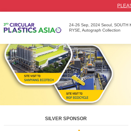
PLEA
24-26 Sep, 2024
Seoul, SOUTH
RYSE, Autograph Collection
SILVER SPONSOR