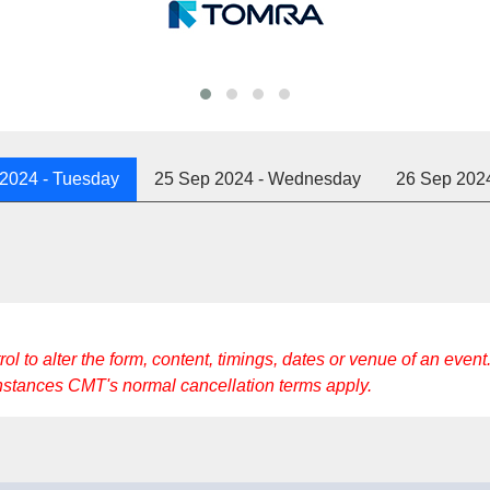
 2024
- Tuesday
25 Sep 2024
- Wednesday
26 Sep 202
to alter the form, content, timings, dates or venue of an event. 
instances CMT's normal cancellation terms apply.