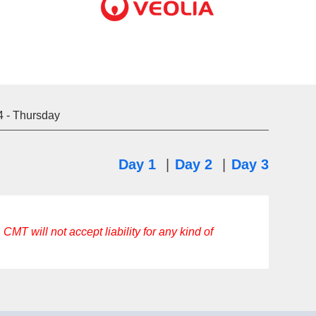
4
- Thursday
Day 1
|
Day 2
|
Day 3
CMT will not accept liability for any kind of