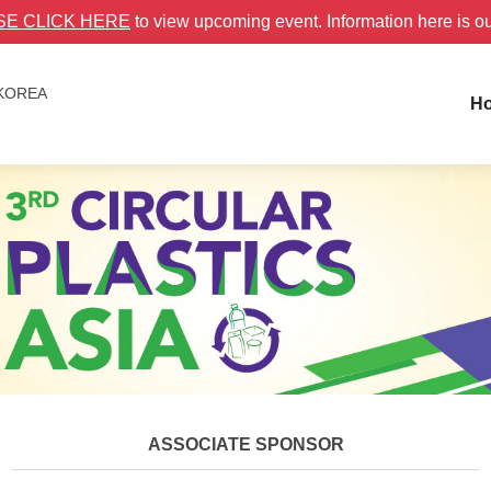
SE CLICK HERE
to view upcoming event. Information here is o
 KOREA
H
ASSOCIATE SPONSOR