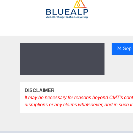
24 Sep
DISCLAIMER
It may be necessary for reasons beyond CMT's control 
disruptions or any claims whatsoever, and in such 