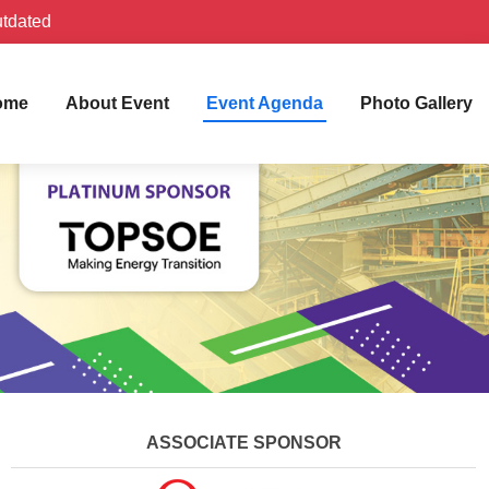
utdated
ome
About Event
Event Agenda
Photo Gallery
ASSOCIATE SPONSOR