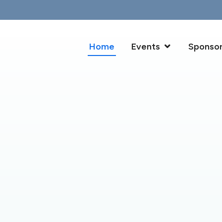
Home
Events
Sponso