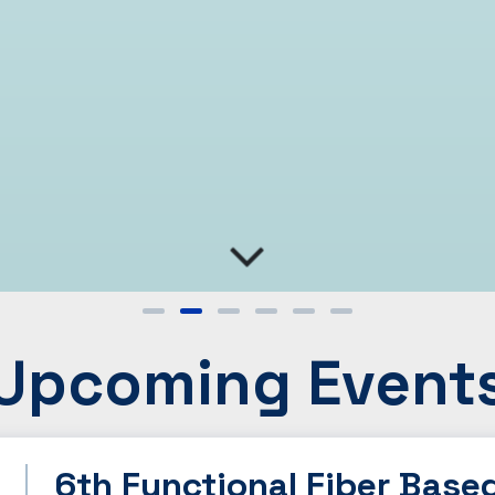
Upcoming Event
6th Functional Fiber Base