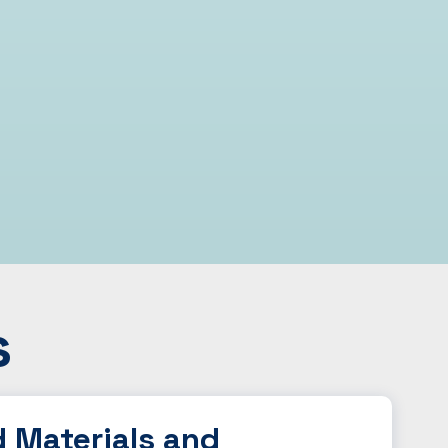
s
d Materials and