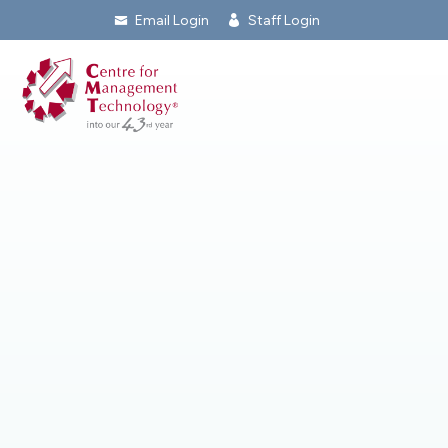
Email Login
Staff Login