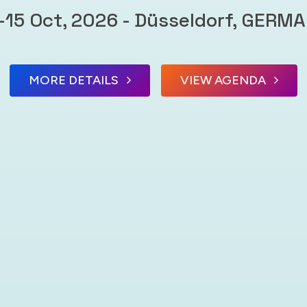
-15 Oct, 2026 - Düsseldorf, GERM
MORE DETAILS
VIEW AGENDA