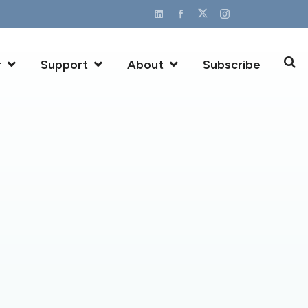
r
Support
About
Subscribe